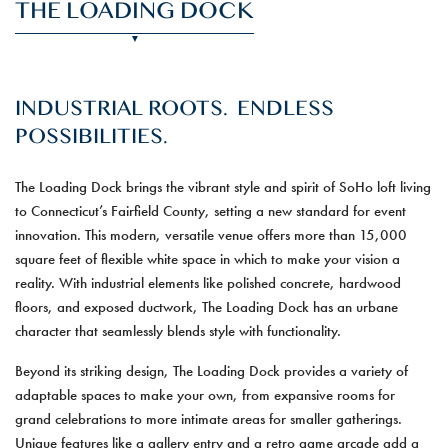
THE LOADING DOCK
INDUSTRIAL ROOTS. ENDLESS
POSSIBILITIES.
The Loading Dock brings the vibrant style and spirit of SoHo loft living
to Connecticut’s Fairfield County, setting a new standard for event
innovation. This modern, versatile venue offers more than 15,000
square feet of flexible white space in which to make your vision a
reality. With industrial elements like polished concrete, hardwood
floors, and exposed ductwork, The Loading Dock has an urbane
character that seamlessly blends style with functionality.
Beyond its striking design, The Loading Dock provides a variety of
adaptable spaces to make your own, from expansive rooms for
grand celebrations to more intimate areas for smaller gatherings.
Unique features like a gallery entry and a retro game arcade add a