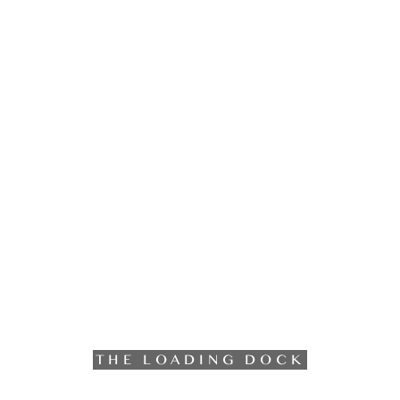
THE LOADING DOCK