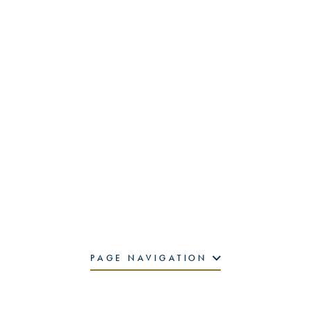
PAGE NAVIGATION