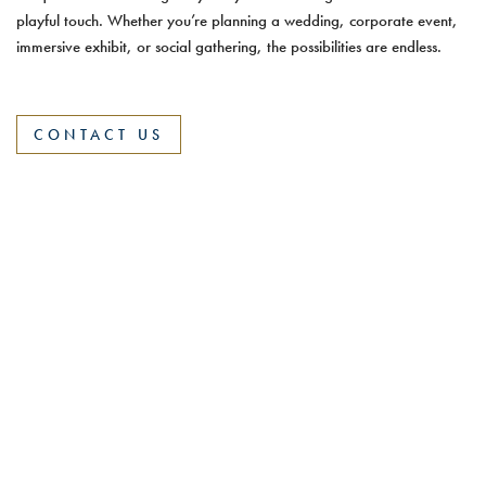
playful touch. Whether you’re planning a wedding, corporate event,
immersive exhibit, or social gathering, the possibilities are endless.
CONTACT US
375 Fairfield Avenue, Stamford, CT 06902
|
(203) 357-
7400