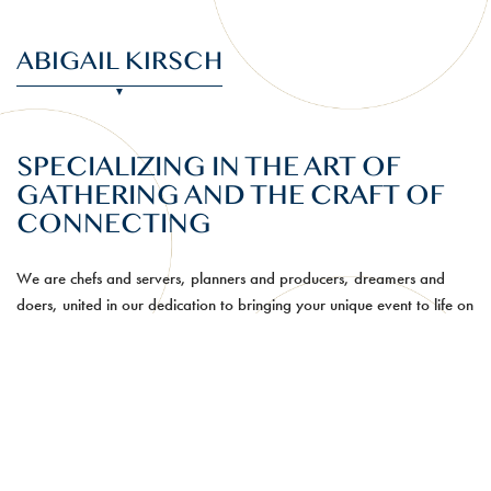
ABIGAIL KIRSCH
SPECIALIZING IN THE ART OF
GATHERING AND THE CRAFT OF
CONNECTING
We are chefs and servers, planners and producers, dreamers and
doers, united in our dedication to bringing your unique event to life on
a world-class level. True to our New York City roots, we are fueled by
passion and purpose to make the intricate look effortless.
The power of food—to surprise, to delight, and to bring people
together—is our driving force. Our chef-led culinary team is always
innovating, developing delicious new ways to highlight seasonal
ingredients and intriguing flavors while bringing a fresh perspective to