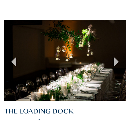
previous
next
THE LOADING DOCK