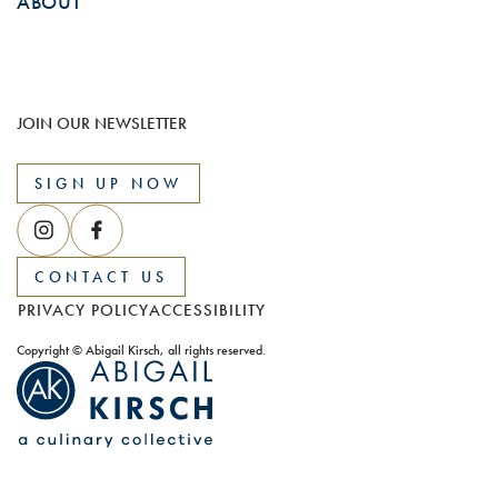
ABOUT
JOIN OUR NEWSLETTER
SIGN UP NOW
CONTACT US
PRIVACY POLICY
ACCESSIBILITY
Copyright © Abigail Kirsch, all rights reserved.