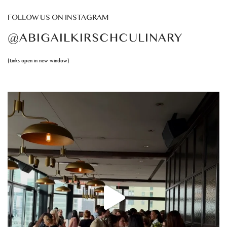
FOLLOW US ON INSTAGRAM
@ABIGAILKIRSCHCULINARY
(Links open in new window)