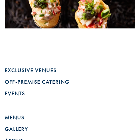
EXCLUSIVE VENUES
OFF-PREMISE CATERING
EVENTS
MENUS
GALLERY