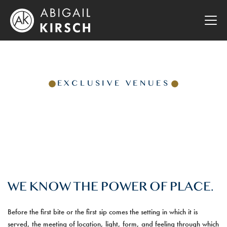
EXCLUSIVE VENUES
WE KNOW THE POWER OF PLACE.
Before the first bite or the first sip comes the setting in which it is
served, the meeting of location, light, form, and feeling through which