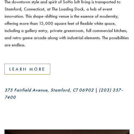
The downtown style and spirit of SoHo loft living is transported to
Stamford, Connecticut, at The Loading Dock, a hub of event
innovation. This shape-shifting venue is the essence of modernity,
offering more than 15,000 square feet of flexible white space,
including a gallery entry, private greenroom, full commercial kitchen,
and retro game arcade along with industrial elements. The possibilities
are endless.
LEARN MORE
375 Fairfield Avenue, Stamford, CT 06902
|
(203) 357-
7400