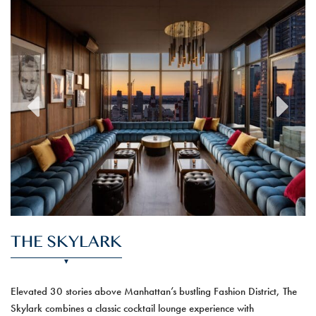
previous
next
THE SKYLARK
Elevated 30 stories above Manhattan’s bustling Fashion District, The