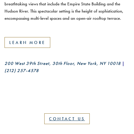
Skylark combines a classic cocktail lounge experience with
breathtaking views that include the Empire State Building and the
Hudson River. This spectacular setting is the height of sophistication,
encompassing multi-level spaces and an open-air rooftop terrace.
LEARN MORE
200 West 39th Street, 30th Floor, New York, NY 10018
|
(212) 257-4578
CONTACT US