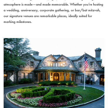
atmosphere is made—and made memorable. Whether you’re hosting
a wedding, anniversary, corporate gathering, or bar/bat mitzvah,
our signature venues are remarkable places, ideally suited for
marking milestones.
previous
next