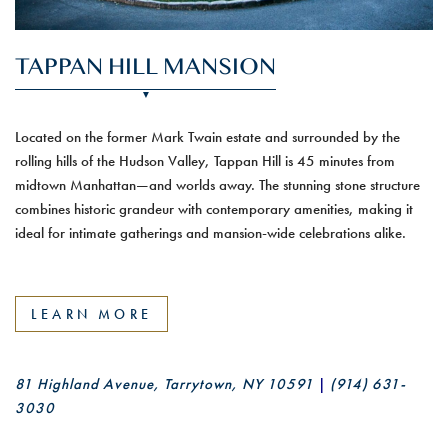
TAPPAN HILL MANSION
Located on the former Mark Twain estate and surrounded by the
rolling hills of the Hudson Valley, Tappan Hill is 45 minutes from
midtown Manhattan—and worlds away. The stunning stone structure
combines historic grandeur with contemporary amenities, making it
ideal for intimate gatherings and mansion-wide celebrations alike.
LEARN MORE
81 Highland Avenue, Tarrytown, NY 10591
|
(914) 631-
3030