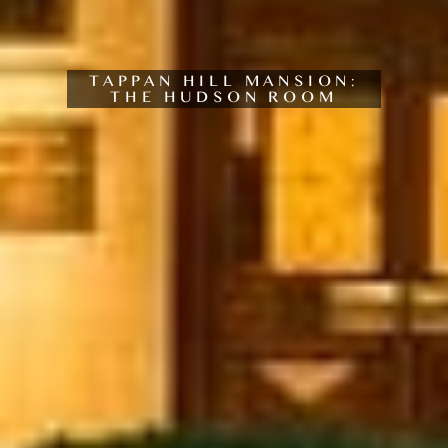
TAPPAN HILL MANSION:
THE HUDSON ROOM