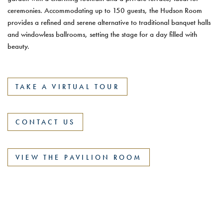
ceremonies. Accommodating up to 150 guests, the Hudson Room
provides a refined and serene alternative to traditional banquet halls
and windowless ballrooms, setting the stage for a day filled with
beauty.
TAKE A VIRTUAL TOUR
CONTACT US
VIEW THE PAVILION ROOM
81 Highland Avenue, Tarrytown, NY 10591
|
(914) 631-
3030