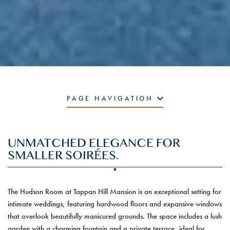
PAGE NAVIGATION
UNMATCHED ELEGANCE FOR
SMALLER SOIRÉES.
The Hudson Room at Tappan Hill Mansion is an exceptional setting for
intimate weddings, featuring hardwood floors and expansive windows
that overlook beautifully manicured grounds. The space includes a lush
garden with a charming fountain and a private terrace, ideal for