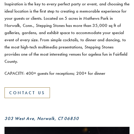
Inspiration is the key to every perfect party or event, and choosing the
ideal location is the first step to creating a memorable experience for
your guests or clients. Located on 5 acres in Mathews Park in
Norwalk, Conn., Stepping Stones has more than 35,000 sq ft of
galleries, gardens, and exhibit space to accommodate your special
event of every size. From simple cocktails, to dinner and dancing, to
the most high-tech multimedia presentations, Stepping Stones
provides one of the most interesting venues for ageless fun in Fairfield
County.
CAPACITY: 400+ guests for receptions; 200+ for dinner
CONTACT US
303 West Ave, Norwalk, CT 06850