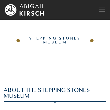
STEPPING STONES
MUSEUM
ABOUT THE STEPPING STONES
MUSEUM