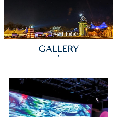
GALLERY