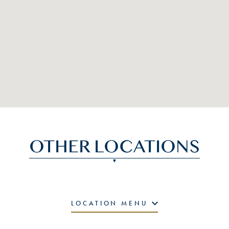
OTHER LOCATIONS
LOCATION MENU