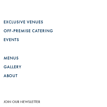
EXCLUSIVE VENUES
OFF-PREMISE CATERING
EVENTS
MENUS
GALLERY
ABOUT
JOIN OUR NEWSLETTER