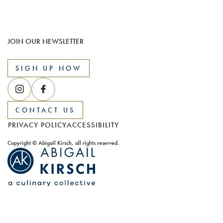
JOIN OUR NEWSLETTER
SIGN UP NOW
CONTACT US
PRIVACY POLICY
ACCESSIBILITY
Copyright © Abigail Kirsch, all rights reserved.