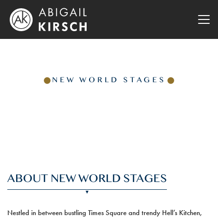
NEW WORLD STAGES
ABOUT NEW WORLD STAGES
Nestled in between bustling Times Square and trendy Hell’s Kitchen,