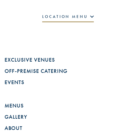
LOCATION MENU
EXCLUSIVE VENUES
OFF-PREMISE CATERING
EVENTS
MENUS
GALLERY
ABOUT