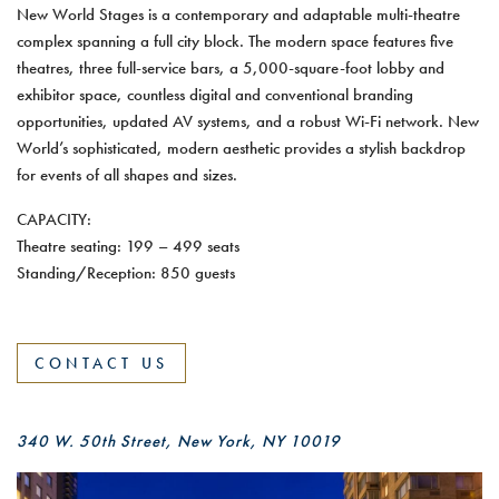
New World Stages is a contemporary and adaptable multi-theatre
complex spanning a full city block. The modern space features five
theatres, three full-service bars, a 5,000-square-foot lobby and
exhibitor space, countless digital and conventional branding
opportunities, updated AV systems, and a robust Wi-Fi network. New
World’s sophisticated, modern aesthetic provides a stylish backdrop
for events of all shapes and sizes.
CAPACITY:
Theatre seating: 199 – 499 seats
Standing/Reception: 850 guests
CONTACT US
340 W. 50th Street, New York, NY 10019