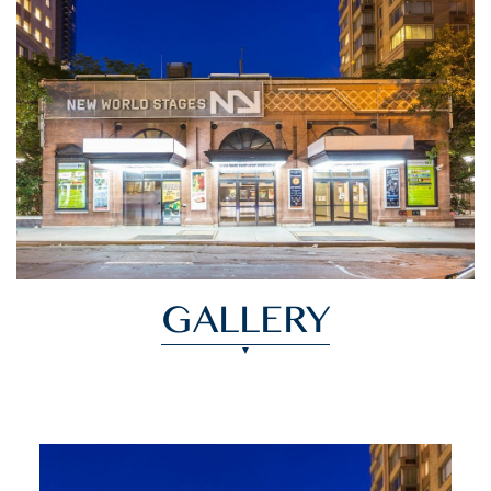
GALLERY