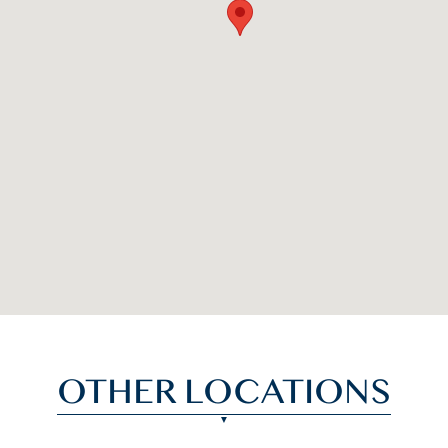
OTHER LOCATIONS