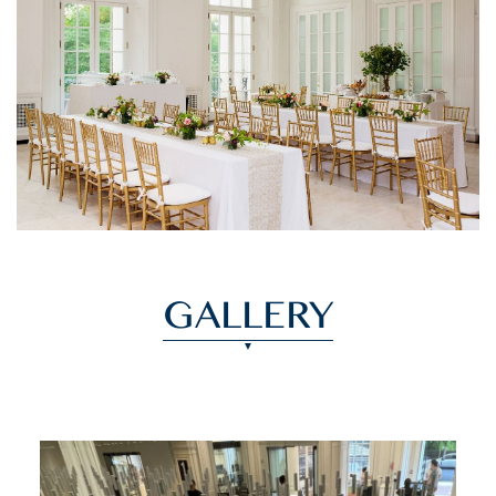
GALLERY