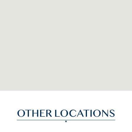
OTHER LOCATIONS