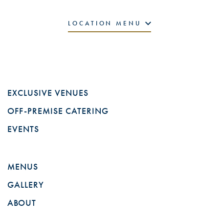
LOCATION MENU
EXCLUSIVE VENUES
OFF-PREMISE CATERING
EVENTS
MENUS
GALLERY
ABOUT