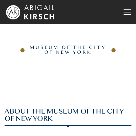
MUSEUM OF THE CITY
OF NEW YORK
ABOUT THE MUSEUM OF THE CITY
OF NEW YORK