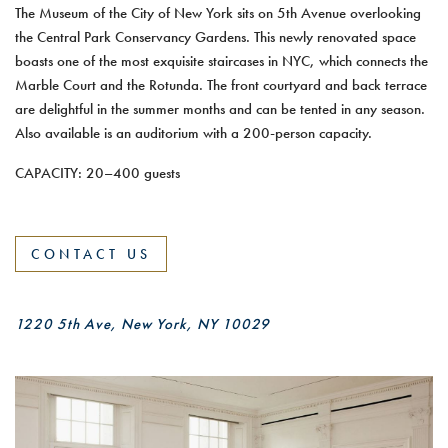
The Museum of the City of New York sits on 5th Avenue overlooking
the Central Park Conservancy Gardens. This newly renovated space
boasts one of the most exquisite staircases in NYC, which connects the
Marble Court and the Rotunda. The front courtyard and back terrace
are delightful in the summer months and can be tented in any season.
Also available is an auditorium with a 200-person capacity.
CAPACITY: 20–400 guests
CONTACT US
1220 5th Ave, New York, NY 10029