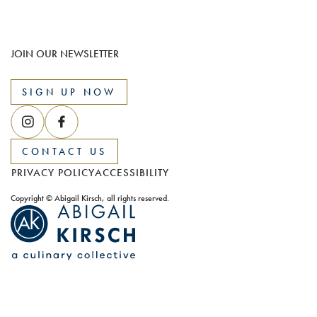
JOIN OUR NEWSLETTER
SIGN UP NOW
CONTACT US
PRIVACY POLICY
ACCESSIBILITY
Copyright © Abigail Kirsch, all rights reserved.