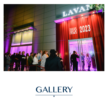
GALLERY