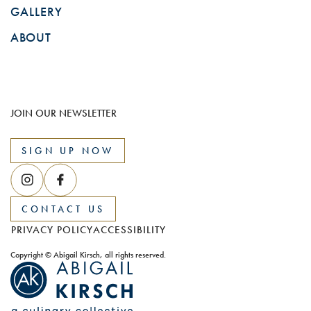
GALLERY
ABOUT
JOIN OUR NEWSLETTER
SIGN UP NOW
CONTACT US
PRIVACY POLICY
ACCESSIBILITY
Copyright © Abigail Kirsch, all rights reserved.