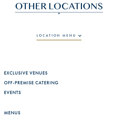
OTHER LOCATIONS
LOCATION MENU
EXCLUSIVE VENUES
OFF-PREMISE CATERING
EVENTS
MENUS