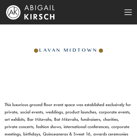
LAVAN MIDTOWN
This luxurious ground floor event space was established exclusively for
private, social events, weddings, product launches, corporate events,
art exhibits, Bar Mitzvahs, Bat Mitzvahs, fundraisers, charities,
private concerts, fashion shows, international conferences, corporate
meetings, birthdays, Quinceaneras & Sweet 16, awards ceremonies