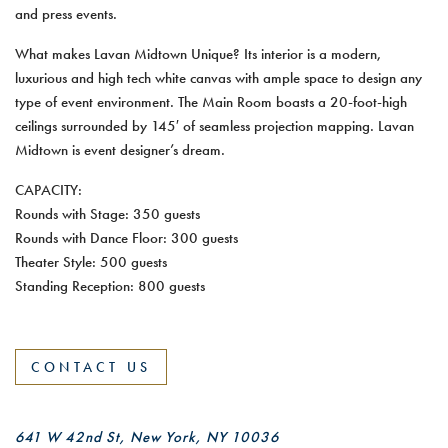
and press events.
What makes Lavan Midtown Unique? Its interior is a modern,
luxurious and high tech white canvas with ample space to design any
type of event environment. The Main Room boasts a 20-foot-high
ceilings surrounded by 145′ of seamless projection mapping. Lavan
Midtown is event designer’s dream.
CAPACITY:
Rounds with Stage: 350 guests
Rounds with Dance Floor: 300 guests
Theater Style: 500 guests
Standing Reception: 800 guests
CONTACT US
641 W 42nd St, New York, NY 10036